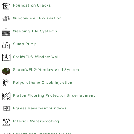
Foundation Cracks
Window Well Excavation
Weeping Tile Systems
Sump Pump
StakWEL® Window Well
ScapeWEL® Window Well System
Polyurethane Crack Injection
Platon Flooring Protector Underlayment
Egress Basement Windows
Interior Waterproofing