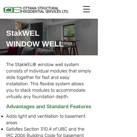
StakWEL
WINDOW WELL
The StakWEL® window well system
consists of individual modules that simply
slide together for fast and easy
installation. This flexible system allows
you to stack modules to accommodate
virtually any foundation depth.
Advantages and Standard Features
Adds light and ventilation to basement
areas
Satisfies Section 310.4 of UBC and the
IRC 2006 Building Code for basement