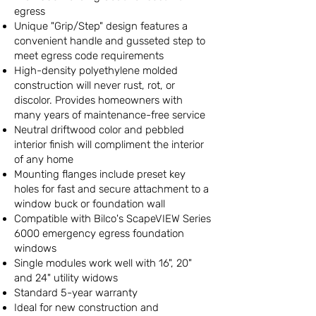
egress
Unique "Grip/Step" design features a
convenient handle and gusseted step to
meet egress code requirements
High-density polyethylene molded
construction will never rust, rot, or
discolor. Provides homeowners with
many years of maintenance-free service
Neutral driftwood color and pebbled
interior finish will compliment the interior
of any home
Mounting flanges include preset key
holes for fast and secure attachment to a
window buck or foundation wall
Compatible with Bilco's ScapeVIEW Series
6000 emergency egress foundation
windows
Single modules work well with 16", 20"
and 24" utility widows
Standard 5-year warranty
Ideal for new construction and