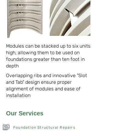
Modules can be stacked up to six units
high, allowing them to be used on
foundations greater than ten foot in
depth
Overlapping ribs and innovative "Slot
and Tab" design ensure proper
alignment of modules and ease of
installation
Our Services
Foundation Structural Repairs