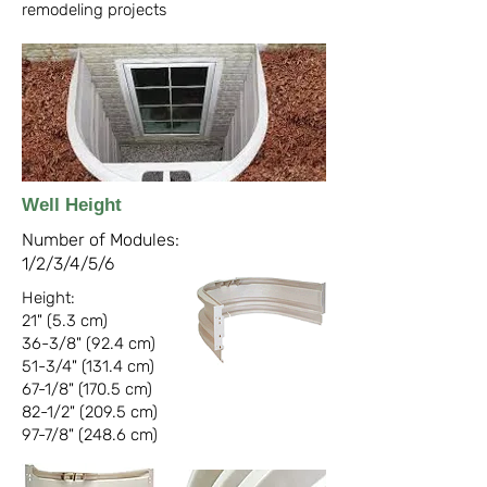
remodeling projects
Well Height
Number of Modules:
1/2/3/4/5/6
Height:
21" (5.3 cm)
36-3/8" (92.4 cm)
51-3/4" (131.4 cm)
67-1/8" (170.5 cm)
82-1/2" (209.5 cm)
97-7/8" (248.6 cm)