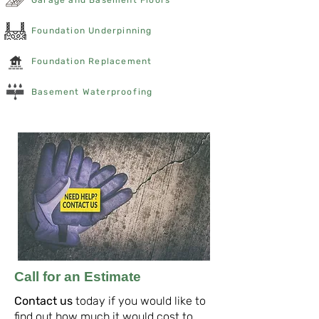
Garage and Basement Floors
Foundation Underpinning
Foundation Replacement
Basement Waterproofing
Call for an Estimate
Contact us
today if you would like to
find out how much it would cost to