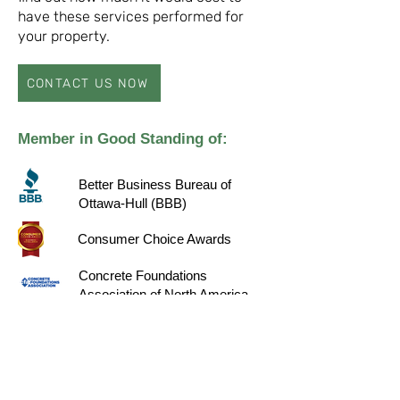
have these services performed for
your property.
CONTACT US NOW
Member in Good Standing of:
Better Business Bureau of
Ottawa-Hull (BBB)
Consumer Choice Awards
Concrete Foundations
Association of North America
(CFA)
Homestars