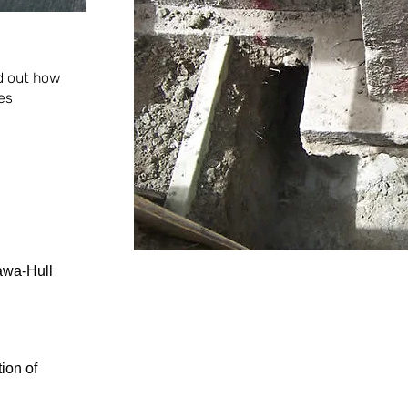
nd out how
es
awa-Hull
ion of