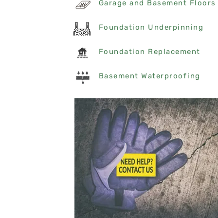
Garage and Basement Floors
Foundation Underpinning
Foundation Replacement
Basement Waterproofing