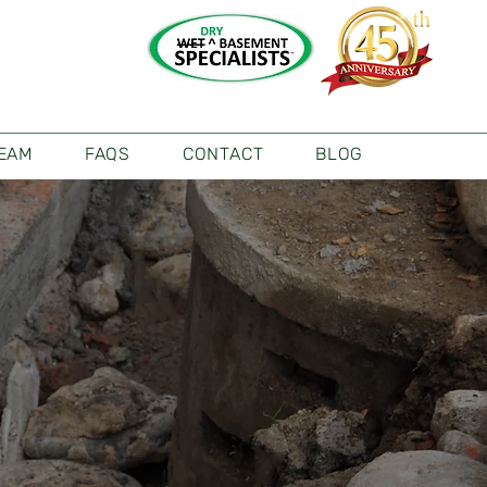
TEAM
FAQS
CONTACT
BLOG