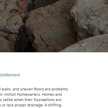
Settlement
 walls, and uneven floors are problems
er-million homeowners. Homes and
ls settle when their foundations are
or lack proper drainage. A shifting