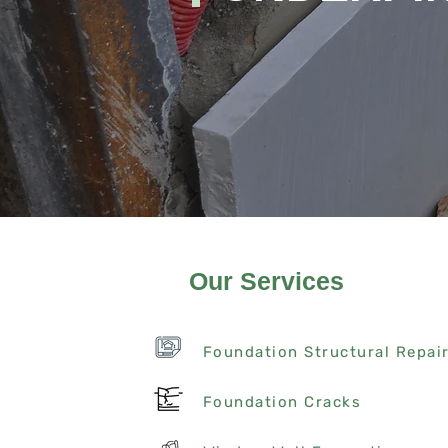
Our Services
Foundation Structural Repai
Foundation Cracks