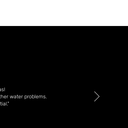
as!
ther water problems.
al."