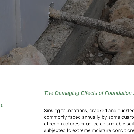
The Damaging Effects of Foundation 
rs
Sinking foundations, cracked and buckled
commonly faced annually by some quart
other structures situated on unstable soi
subjected to extreme moisture conditions 