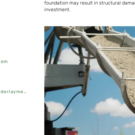
foundation may result in structural dama
investment.
tem
Platon Flooring Protector Underlayment