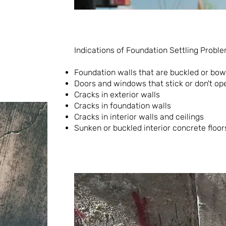
Indications of Foundation Settling Proble
Foundation walls that are buckled or bo
Doors and windows that stick or don't op
Cracks in exterior walls
Cracks in foundation walls
Cracks in interior walls and ceilings
Sunken or buckled interior concrete floor