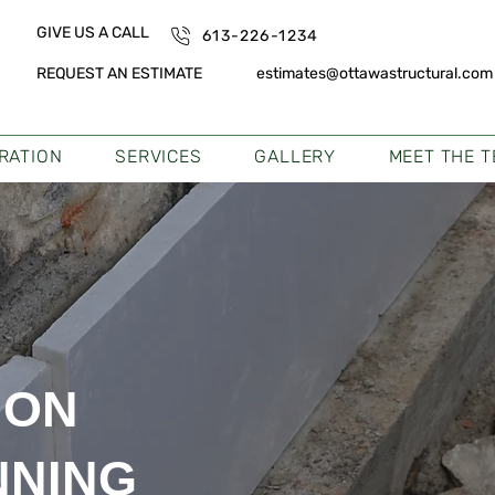
GIVE US A CALL
613-226-1234
REQUEST AN ESTIMATE
estimates@ottawastructural.com
TRATION
SERVICES
GALLERY
MEET THE 
ION
NNING