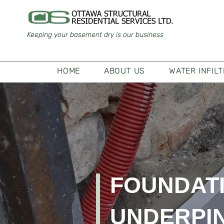
Keeping your basement dry is our business
HOME
ABOUT US
WATER INFIL
FOUNDAT
UNDERPI