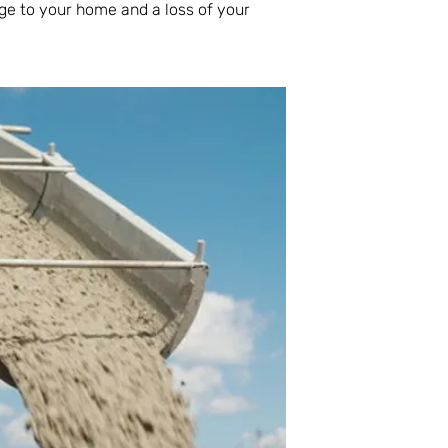
ge to your home and a loss of your