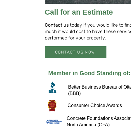
Call for an Estimate
Contact us
today if you would like to fi
much it would cost to have these servic
performed for your property.
CONTACT US NOW
Member in Good Standing of:
Better Business Bureau of Ott
(BBB)
Consumer Choice Awards
Concrete Foundations Associat
North America (CFA)