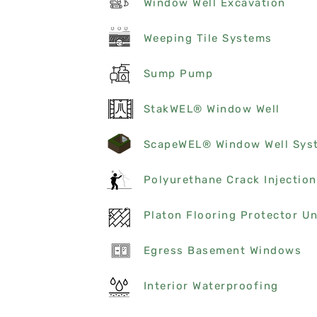
Window Well Excavation
Weeping Tile Systems
Sump Pump
StakWEL® Window Well
ScapeWEL® Window Well Sys
Polyurethane Crack Injection
Egress Basement Windows
Interior Waterproofing