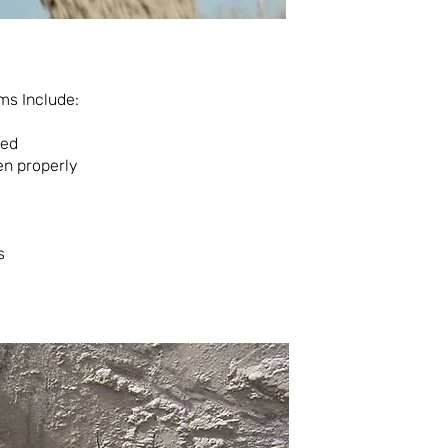
ms Include:
wed
en properly
s