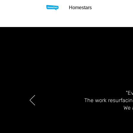
Homestars
"E
The work resurfacin
We 