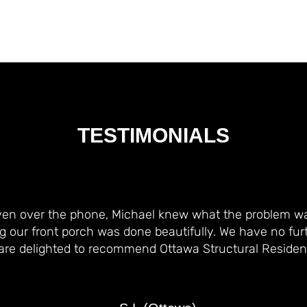
TESTIMONIALS
ven over the phone, Michael knew what the problem w
g our front porch was done beautifully. We have no fur
are delighted to recommend Ottawa Structural Residenti