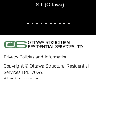
- S.L (Ottawa)
Privacy Policies and Information
Copyright © Ottawa Structural Residential
Services Ltd., 2026.
All rights reserved.
CONTACT
613-226-1234
info@ottawastructural.com
18D Enterprise Avenue
Ottawa, Ontario