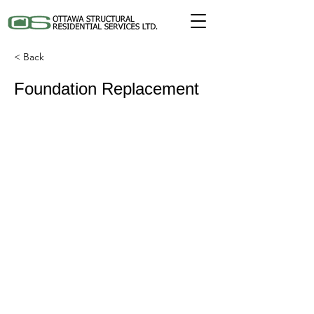
< Back
Foundation Replacement