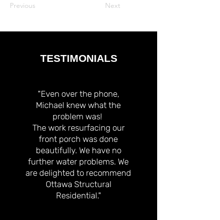
Previous
Next
TESTIMONIALS
"Even over the phone,
Michael knew what the
problem was!
The work resurfacing our
front porch was done
beautifully. We have no
further water problems. We
are delighted to recommend
Ottawa Structural
Residential."